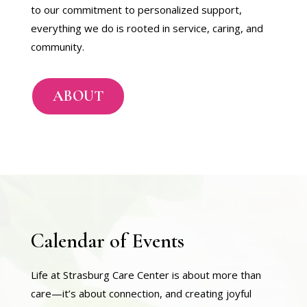
to our commitment to personalized support,
everything we do is rooted in service, caring, and
community.
ABOUT
Calendar of Events
Life at Strasburg Care Center is about more than
care—it’s about connection, and creating joyful