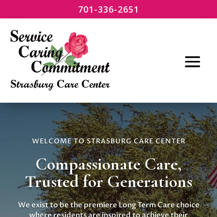
701-336-2651
WELCOME TO STRASBURG CARE CENTER
Compassionate Care,
Trusted for Generations
We exist to be the premiere Long Term Care choice
where residents are inspired to achieve their