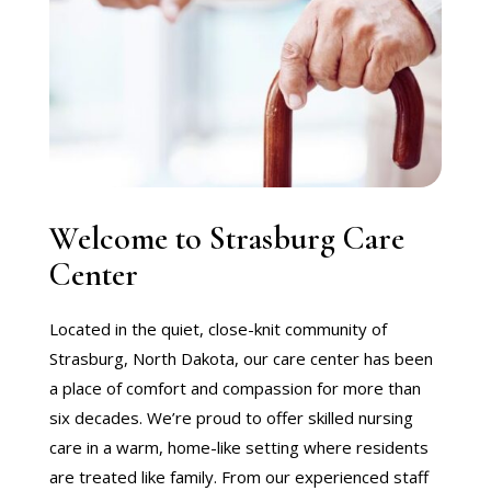
Welcome to Strasburg Care
Center
Located in the quiet, close-knit community of
Strasburg, North Dakota, our care center has been
a place of comfort and compassion for more than
six decades. We’re proud to offer skilled nursing
care in a warm, home-like setting where residents
are treated like family. From our experienced staff