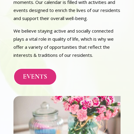
moments. Our calendar is filled with activities and
events designed to enrich the lives of our residents
and support their overall well-being.
We believe staying active and socially connected
plays a vital role in quality of life, which is why we
offer a variety of opportunities that reflect the
interests & traditions of our residents.
EVENTS