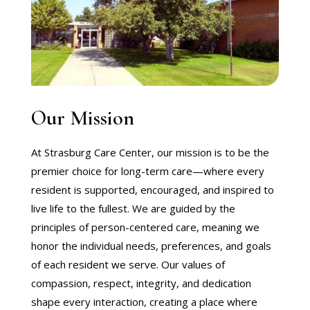
Our Mission
At Strasburg Care Center, our mission is to be the
premier choice for long-term care—where every
resident is supported, encouraged, and inspired to
live life to the fullest. We are guided by the
principles of person-centered care, meaning we
honor the individual needs, preferences, and goals
of each resident we serve. Our values of
compassion, respect, integrity, and dedication
shape every interaction, creating a place where