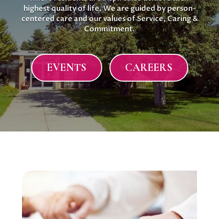
highest quality of life. We are guided by person-
centered care and our values of Service, Caring &
Commitment.
EVENTS
CAREERS