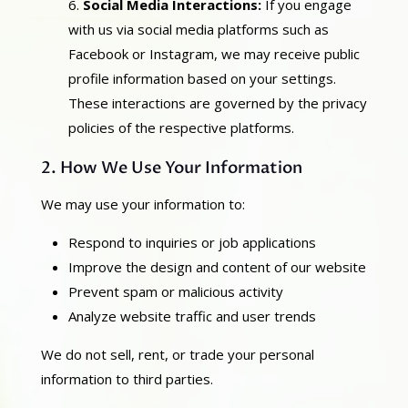
Social Media Interactions:
If you engage
with us via social media platforms such as
Facebook or Instagram, we may receive public
profile information based on your settings.
These interactions are governed by the privacy
policies of the respective platforms.
2. How We Use Your Information
We may use your information to:
Respond to inquiries or job applications
Improve the design and content of our website
Prevent spam or malicious activity
Analyze website traffic and user trends
We do not sell, rent, or trade your personal
information to third parties.