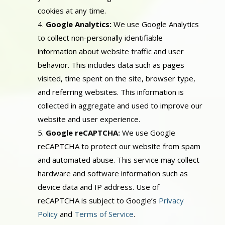
cookies at any time.
Google Analytics:
We use Google Analytics
to collect non-personally identifiable
information about website traffic and user
behavior. This includes data such as pages
visited, time spent on the site, browser type,
and referring websites. This information is
collected in aggregate and used to improve our
website and user experience.
Google reCAPTCHA:
We use Google
reCAPTCHA to protect our website from spam
and automated abuse. This service may collect
hardware and software information such as
device data and IP address. Use of
reCAPTCHA is subject to Google’s
Privacy
Policy
and
Terms of Service
.