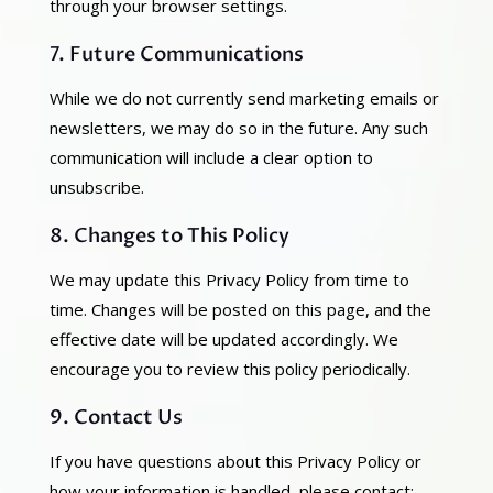
through your browser settings.
7. Future Communications
While we do not currently send marketing emails or
newsletters, we may do so in the future. Any such
communication will include a clear option to
unsubscribe.
8. Changes to This Policy
We may update this Privacy Policy from time to
time. Changes will be posted on this page, and the
effective date will be updated accordingly. We
encourage you to review this policy periodically.
9. Contact Us
If you have questions about this Privacy Policy or
how your information is handled, please contact: